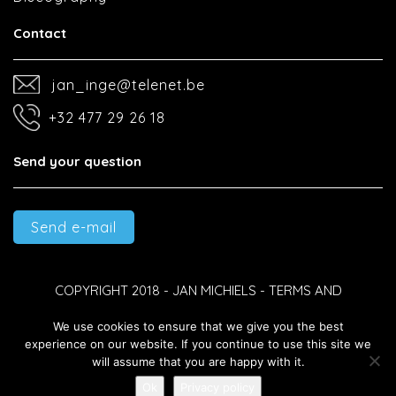
Contact
jan_inge@telenet.be
+32 477 29 26 18
Send your question
Send e-mail
COPYRIGHT 2018 - JAN MICHIELS -
TERMS AND
We use cookies to ensure that we give you the best
CONDITIONS
-
PRIVACY POLICY
-
DEVELOPED BY BEST4U
experience on our website. If you continue to use this site we
will assume that you are happy with it.
GROUP B.V.
Ok
Privacy policy