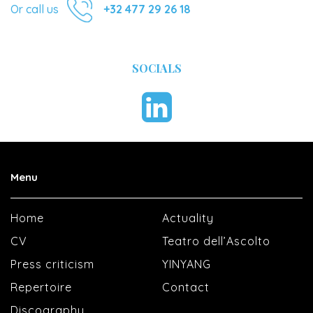
Or call us
+32 477 29 26 18
SOCIALS
Menu
Home
Actuality
CV
Teatro dell’Ascolto
Press criticism
YINYANG
Repertoire
Contact
Discography