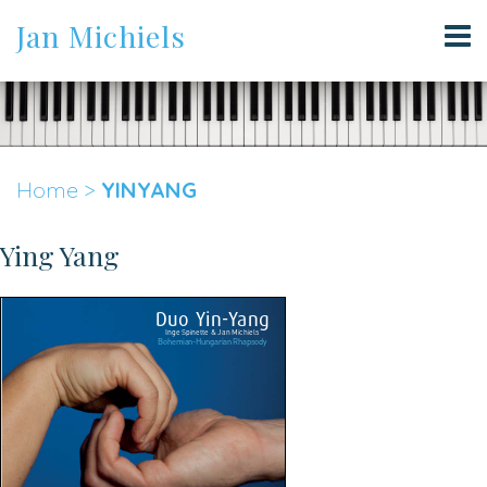
Jan Michiels
Home
>
YINYANG
Ying Yang