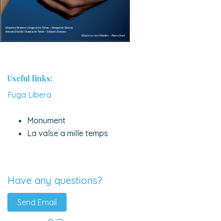
Useful links:
Fuga Libera
Monument
La valse a mille temps
Have any questions?
Send Email