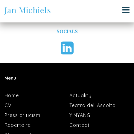
Jan Michiels
SOCIALS
Menu
Home
Actuality
CV
Teatro dell’Ascolto
Press criticism
YINYANG
Repertoire
Contact