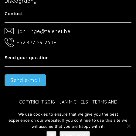
Discography
Contact
jan_inge@telenet.be
+32 477 29 26 18
Send your question
Send e-mail
COPYRIGHT 2018 - JAN MICHIELS -
TERMS AND
We use cookies to ensure that we give you the best
CONDITIONS
-
PRIVACY POLICY
-
DEVELOPED BY BEST4U
experience on our website. If you continue to use this site we
will assume that you are happy with it.
GROUP B.V.
Ok
Privacy policy