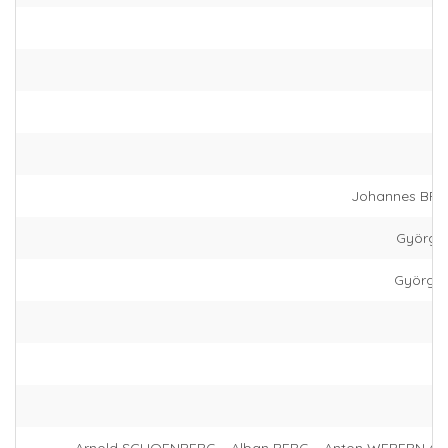
Johannes BRA
György 
György 
Arnold SCHOENBERG – Alban BERG – Anton WEBERN (+ 