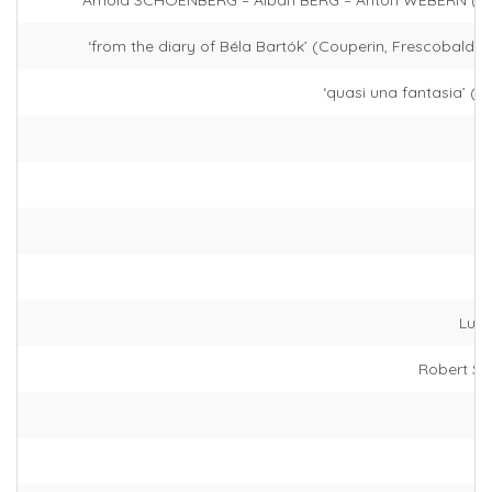
‘from the diary of Béla Bartók’ (Couperin, Frescobaldi, 
‘quasi una fantasia’ (
Lud
Robert 