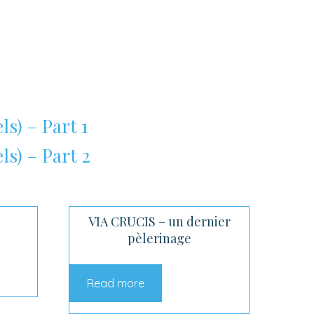
ls) – Part 1
ls) – Part 2
VIA CRUCIS – un dernier
pèlerinage
Read more