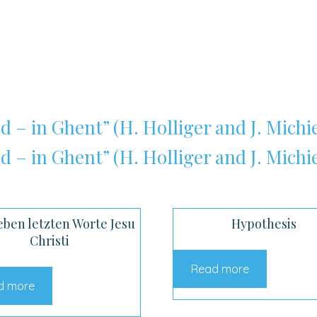
d – in Ghent” (H. Holliger and J. Michie
d – in Ghent” (H. Holliger and J. Michie
eben letzten Worte Jesu
Hypothesis
Christi
Read more
d more