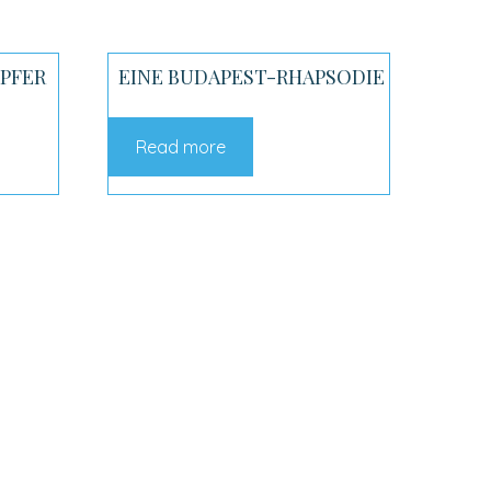
OPFER
EINE BUDAPEST-RHAPSODIE
Read more