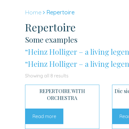
Skip
to
Home
Repertoire
content
Repertoire
Some examples
“Heinz Holliger – a living legen
“Heinz Holliger – a living legen
Sorted
Showing all 8 results
by
REPERTOIRE WITH
Die si
latest
ORCHESTRA
Read more
Rea