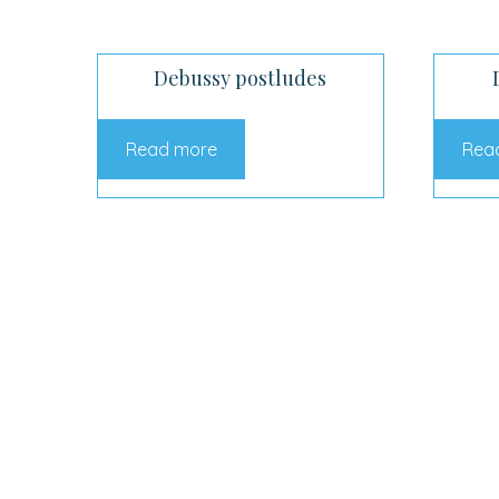
Debussy postludes
Read more
Rea