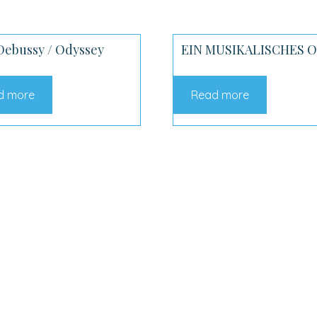
Debussy / Odyssey
EIN MUSIKALISCHES 
d more
Read more