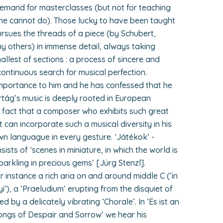
demand for masterclasses (but not for teaching
he cannot do). Those lucky to have been taught
ursues the threads of a piece (by Schubert,
others) in immense detail, always taking
llest of sections : a process of sincere and
 continuous search for musical perfection.
mportance to him and he has confessed that he
rtág’s music is deeply rooted in European
ing fact that a composer who exhibits such great
t can incorporate such a musical diversity in his
wn languague in every gesture. ‘Játékok’ -
sists of ‘scenes in miniature, in which the world is
sparkling in precious gems’ [Jürg Stenzl].
r instance a rich aria on and around middle C (‘in
), a ‘Praeludium’ erupting from the disquiet of
d by a delicately vibrating ‘Chorale’. In ‘Es ist an
Songs of Despair and Sorrow’ we hear his