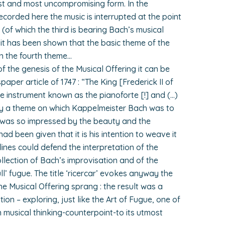
est and most uncompromising form. In the
corded here the music is interrupted at the point
 (of which the third is bearing Bach’s musical
 it has been shown that the basic theme of the
n the fourth theme…
 the genesis of the Musical Offering it can be
paper article of 1747 : “The King [Frederick II of
he instrument known as the pianoforte [!] and (…)
y a theme on which Kappelmeister Bach was to
 was so impressed by the beauty and the
ad been given that it is his intention to weave it
e lines could defend the interpretation of the
collection of Bach’s improvisation and of the
full’ fugue. The title ‘ricercar’ evokes anyway the
the Musical Offering sprang : the result was a
on – exploring, just like the Art of Fugue, one of
 musical thinking-counterpoint-to its utmost