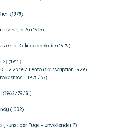
chen (1979)
 série, nr 6) (1915)
us einer Kolindenmelodie (1979)
r 2) (1915)
0 – Vivace / Lento (transcription 1929)
krokosmos – 1926/37)
l (1962/79/81)
ándy (1982)
ti (Kunst der Fuge – unvollendet ?)