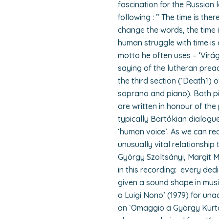
fascination for the Russian 
following : ” The time is ther
change the words, the time is
human struggle with time is 
motto he often uses – ‘Virág
saying of the lutheran preac
the third section (‘Death’!) 
soprano and piano). Both pie
are written in honour of the
typically Bartókian dialogu
‘human voice’. As we can rea
unusually vital relationship 
György Szoltsányi, Margit
in this recording: every dedi
given a sound shape in musi
a Luigi Nono’ (1979) for u
an ‘Omaggio a György Kurtág