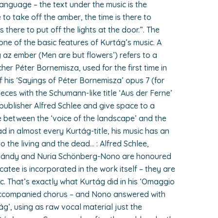
language – the text under the music is the
e to take off the amber, the time is there to
 there to put off the lights at the door.”. The
one of the basic features of Kurtág’s music. A
 az ember (Men are but flowers’) refers to a
her Péter Bornemisza, used for the first time in
of his ‘Sayings of Péter Bornemisza’ opus 7 (for
ces with the Schumann-like title ‘Aus der Ferne’
 publisher Alfred Schlee and give space to a
e between the ‘voice of the landscape’ and the
d in almost every Kurtág-title, his music has an
to the living and the dead… : Alfred Schlee,
 Mándy and Nuria Schönberg-Nono are honoured
catee is incorporated in the work itself – they are
c. That’s exactly what Kurtág did in his ‘Omaggio
naccompanied chorus – and Nono answered with
’, using as raw vocal material just the