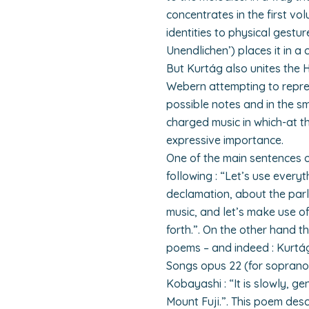
concentrates in the first vo
identities to physical gestur
Unendlichen’) places it in a
But Kurtág also unites the 
Webern attempting to repres
possible notes and in the sm
charged music in which-at 
expressive importance.
One of the main sentences o
following : “Let’s use ever
declamation, about the par
music, and let’s make use o
forth.”. On the other hand 
poems – and indeed : Kurtág g
Songs opus 22 (for soprano 
Kobayashi : “It is slowly, gen
Mount Fuji.”. This poem desc