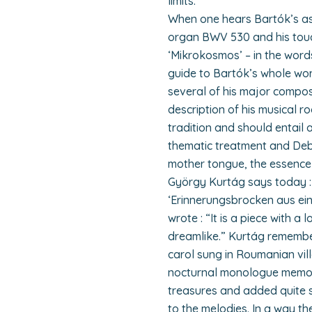
limits.
When one hears Bartók’s ast
organ BWV 530 and his touch
‘Mikrokosmos’ – in the word
guide to Bartók’s whole wor
several of his major compos
description of his musical ro
tradition and should entail
thematic treatment and Debu
mother tongue, the essence 
György Kurtág says today :
‘Erinnerungsbrocken aus ein
wrote : “It is a piece with a 
dreamlike.” Kurtág remember
carol sung in Roumanian vill
nocturnal monologue memor
treasures and added quite s
to the melodies. In a way t