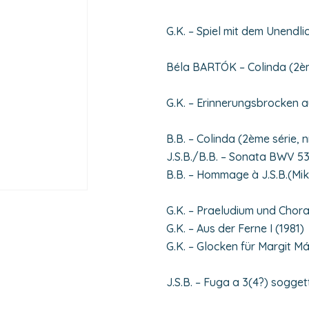
G.K. – Spiel mit dem Unendli
Béla BARTÓK – Colinda (2ème
G.K. – Erinnerungsbrocken a
B.B. – Colinda (2ème série, n
J.S.B./B.B. – Sonata BWV 53
B.B. – Hommage à J.S.B.(Mi
G.K. – Praeludium und Chora
G.K. – Aus der Ferne I (1981)
G.K. – Glocken für Margit M
J.S.B. – Fuga a 3(4?) sogget