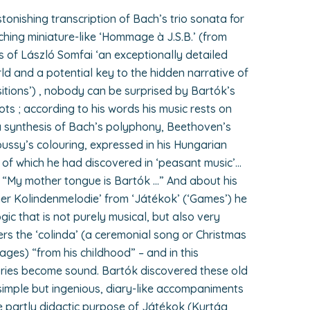
onishing transcription of Bach’s trio sonata for
ing miniature-like ‘Hommage à J.S.B.’ (from
s of László Somfai ‘an exceptionally detailed
ld and a potential key to the hidden narrative of
itions’) , nobody can be surprised by Bartók’s
ots ; according to his words his music rests on
 a synthesis of Bach’s polyphony, Beethoven’s
ssy’s colouring, expressed in his Hungarian
of which he had discovered in ‘peasant music’…
 “My mother tongue is Bartók …” And about his
er Kolindenmelodie’ from ‘Játékok’ (‘Games’) he
logic that is not purely musical, but also very
s the ‘colinda’ (a ceremonial song or Christmas
ages) “from his childhood” – and in this
ies become sound. Bartók discovered these old
imple but ingenious, diary-like accompaniments
he partly didactic purpose of Játékok (Kurtág