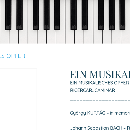
ES OPFER
EIN MUSIKA
EIN MUSIKALISCHES OPFER
RICERCAR…CAMINAR
__________________
György KURTÁG – in memori
Johann Sebastian BACH – Ric