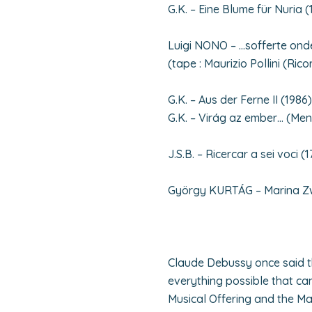
G.K. – Eine Blume für Nuria (
Luigi NONO – …sofferte ond
(tape : Maurizio Pollini (Ricor
G.K. – Aus der Ferne II (1986)
G.K. – Virág az ember… (Me
J.S.B. – Ricercar a sei voci (1
György KURTÁG – Marina Zwet
Claude Debussy once said t
everything possible that ca
Musical Offering and the Ma