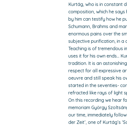
Kurtág, who is in constant 
composition, which he says 
by him can testify how he p
Schumann, Brahms and many 
enormous pains over the sma
subjective purification, in a
Teaching is of tremendous i
uses it for his own ends… Ku
tradition. It is an astonish
respect for all expressive ar
oeuvre and still speak his o
started in the seventies- con
refracted like rays of light 
On this recording we hear fo
memoriam György Szoltsányi’
our time, immediately followe
der Zeit’, one of Kurtág’s ‘