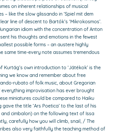
lumes on inherent relationships of musical
es – like the slow glissando in ‘Spiel mit dem
 clear line of descent to Bartók’s ‘Mikrokosmos’.
Hungarian idiom with the concentration of Anton
ent his thoughts and emotions in the fewest
allest possible forms – an austere highly
the same time-every note assumes tremendous
f Kurtág’s own introduction to ‘Játékok’ is the
ything we know and remember about free
lando-rubato of folk music, about Gregorian
f everything improvisation has ever brought
these miniatures could be compared to Haiku
ave the title ‘Ars Poetica’ to the last of his
and cimbalon) on the following text of Issa
tly, carefully how you will climb, snail, / The
ribes also very faithfully the teaching method of