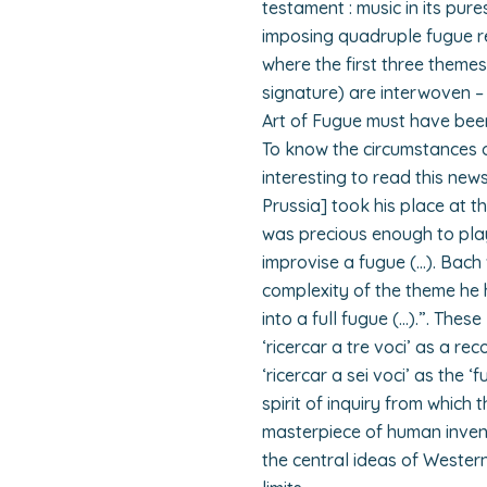
testament : music in its pur
imposing quadruple fugue re
where the first three themes
signature) are interwoven –
Art of Fugue must have bee
To know the circumstances of
interesting to read this news
Prussia] took his place at t
was precious enough to pla
improvise a fugue (…). Bach
complexity of the theme he h
into a full fugue (…).”. Thes
‘ricercar a tre voci’ as a re
‘ricercar a sei voci’ as the ‘
spirit of inquiry from which 
masterpiece of human inventi
the central ideas of Western