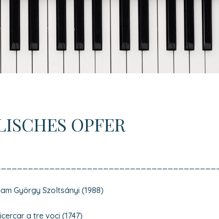
LISCHES OPFER
_________________________________________
am György Szoltsányi (1988)
ercar a tre voci (1747)