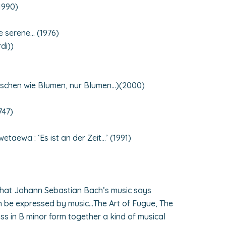
1990)
e serene… (1976)
di))
nschen wie Blumen, nur Blumen…)(2000)
747)
aewa : ‘Es ist an der Zeit…’ (1991)
hat Johann Sebastian Bach’s music says
n be expressed by music…The Art of Fugue, The
ss in B minor form together a kind of musical