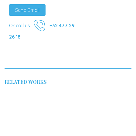
Send Email
Or call us
+32 477 29
26 18
RELATED WORKS