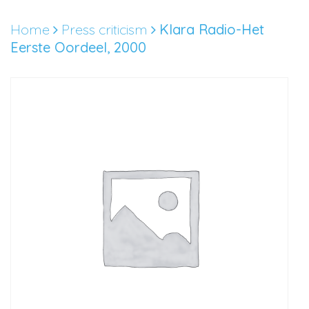
Skip
to
Home
Press criticism
Klara Radio-Het
content
Eerste Oordeel, 2000