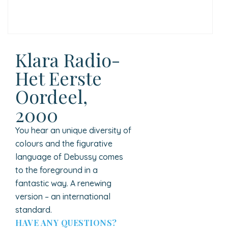
Klara Radio-
Het Eerste
Oordeel,
2000
You hear an unique diversity of
colours and the figurative
language of Debussy comes
to the foreground in a
fantastic way. A renewing
version – an international
standard.
HAVE ANY QUESTIONS?