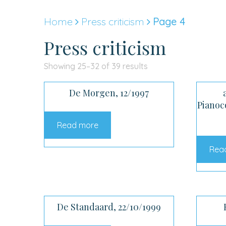
Skip
to
Home
Press criticism
Page 4
content
Press criticism
Sorted
Showing 25–32 of 39 results
by
De Morgen, 12/1997
latest
Pianoc
Read more
Rea
De Standaard, 22/10/1999