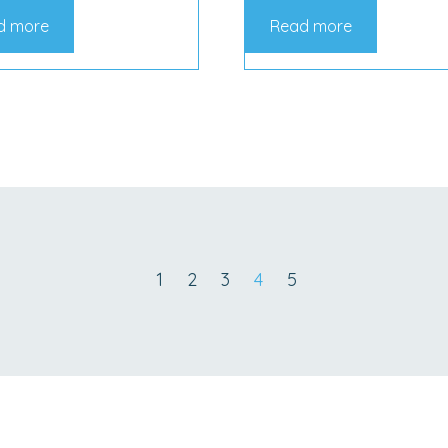
d more
Read more
1
2
3
4
5