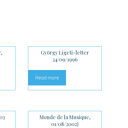
r,
György Ligeti-letter
24/09/1996
Read more
03
Monde de la Musique,
01/08/2002)