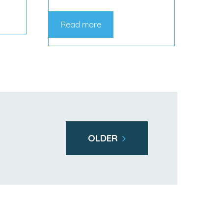
Read more
OLDER