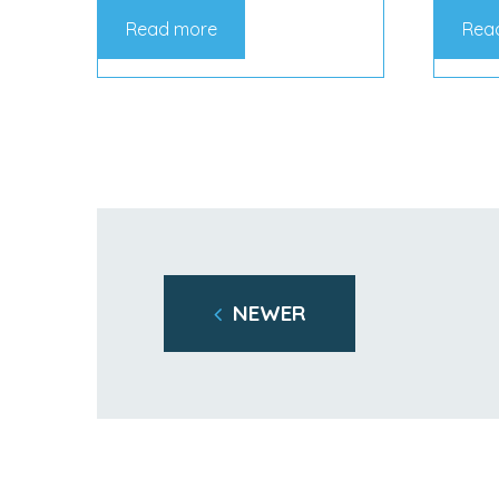
Read more
Rea
NEWER