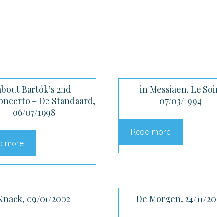
about Bartók’s 2nd
in Messiaen, Le Soi
oncerto – De Standaard,
07/03/1994
06/07/1998
Read more
d more
Knack, 09/01/2002
De Morgen, 24/11/20