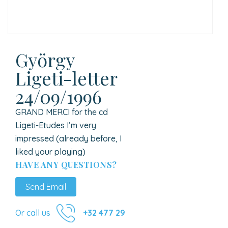
György
Ligeti-letter
24/09/1996
GRAND MERCI for the cd
Ligeti-Etudes I’m very
impressed (already before, I
liked your playing)
HAVE ANY QUESTIONS?
Send Email
Or call us
+32 477 29