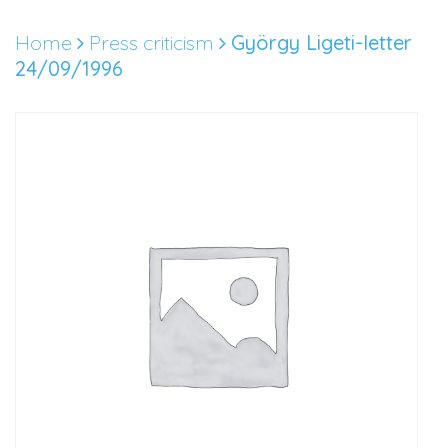
Skip
to
Home
Press criticism
György Ligeti-letter
content
24/09/1996