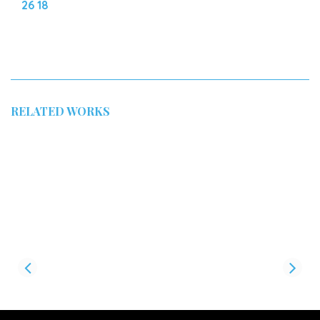
26 18
RELATED WORKS